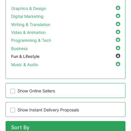
Graphics & Design
Digital Marketing
Writing & Translation
Video & Animation
Programming & Tech
Business
Fun & Lifestyle
Music & Audio
Show Online Sellers
Show Instant Delivery Proposals
Sort By