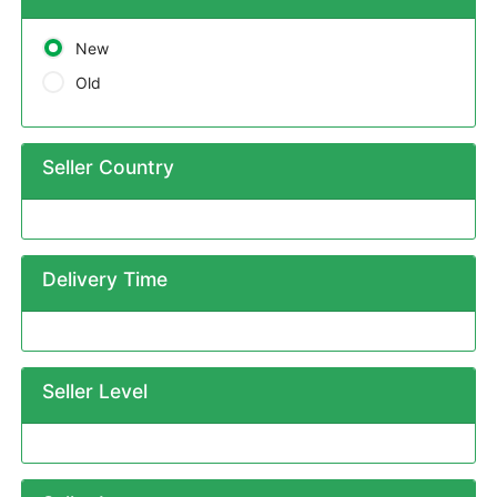
New
Old
Seller Country
Delivery Time
Seller Level