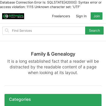
Database Connection Error Is: SQLSTATE[42000]: Syntax error or
access violation: 1115 Unknown character set: 'UTF'
Freelancers
Sign In
Join
Search
Search
for
items
Family & Genealogy
It is a long established fact that a reader will be
distracted by the readable content of a page
when looking at its layout.
Categories