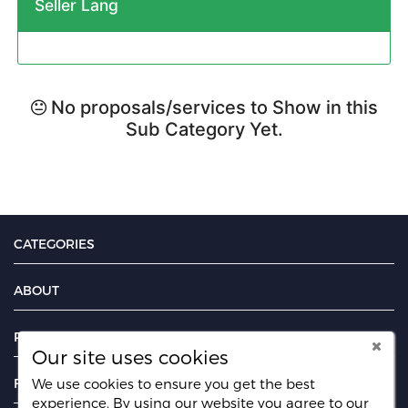
Seller Lang
No proposals/services to Show in this
Sub Category Yet.
CATEGORIES
ABOUT
PAGES
Our site uses cookies
FIND US ON
We use cookies to ensure you get the best
experience. By using our website you agree
to our