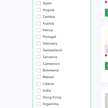
Spain
Angola
Zambia
Austria
Kenya
Portugal
Germany
Switzerland
Tanzania
Cameroon
Botswana
Malawi
Liberia
India
Hong Kong
Argentina