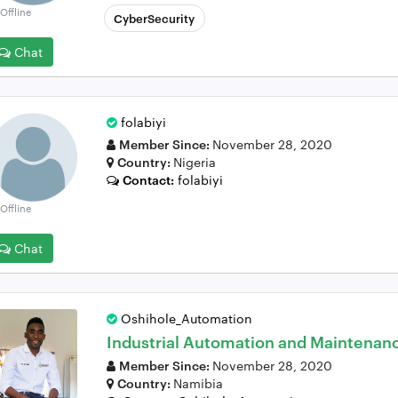
Offline
CyberSecurity
Chat
folabiyi
Member Since:
November 28, 2020
Country:
Nigeria
Contact:
folabiyi
Offline
Chat
Oshihole_Automation
Industrial Automation and Maintenan
Member Since:
November 28, 2020
Country:
Namibia