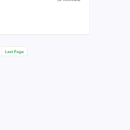
Last Page