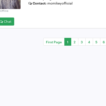
Contact:
mcmikeyofficial
Offline
Chat
First Page
1
2
3
4
5
6