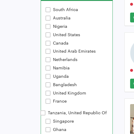
South Africa
Australia
Nigeria
United States
Canada
United Arab Emirates
Netherlands
Namibia
Uganda
Bangladesh
United Kingdom
France
Tanzania, United Republic Of
Singapore
Ghana