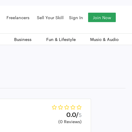
Freelancers
Sell Your Skill
Sign In
Join Now
Business
Fun & Lifestyle
Music & Audio
0.0/
5
(0 Reviews)