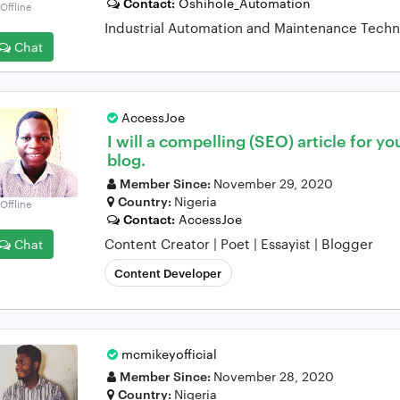
Contact:
Oshihole_Automation
Offline
Industrial Automation and Maintenance Techn
Chat
AccessJoe
I will a compelling (SEO) article for yo
blog.
Member Since:
November 29, 2020
Country:
Nigeria
Offline
Contact:
AccessJoe
Content Creator | Poet | Essayist | Blogger
Chat
Content Developer
mcmikeyofficial
Member Since:
November 28, 2020
Country:
Nigeria