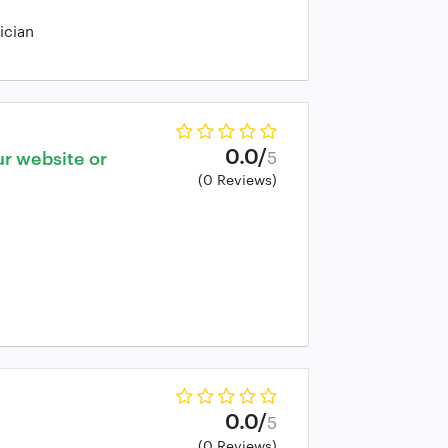
ician
0.0/
ur website or
5
(0 Reviews)
0.0/
5
(0 Reviews)