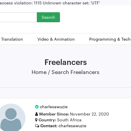
ccess violation: 1115 Unknown character set: 'UTF'
Search
 Translation
Video & Animation
Programming & Tech
Freelancers
Home / Search Freelancers
charlesawuzie
Member Since:
November 22, 2020
Country:
South Africa
Contact:
charlesawuzie