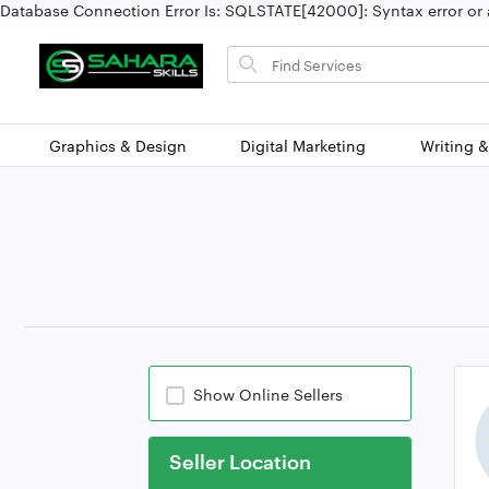
Database Connection Error Is: SQLSTATE[42000]: Syntax error or a
Search
for
items
Graphics & Design
Digital Marketing
Writing &
Show Online Sellers
Seller Location