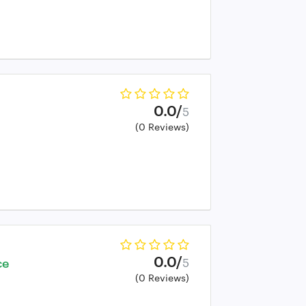
0.0/
5
(0 Reviews)
0.0/
ce
5
(0 Reviews)