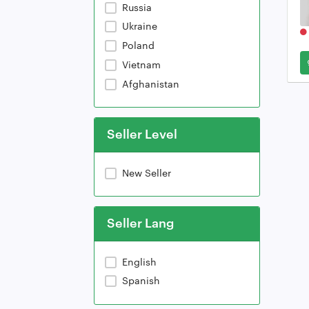
Russia
Ukraine
Poland
Vietnam
Afghanistan
Seller Level
New Seller
Seller Lang
English
Spanish