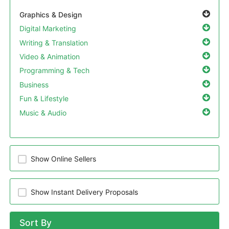
Graphics & Design
Digital Marketing
Writing & Translation
Video & Animation
Programming & Tech
Business
Fun & Lifestyle
Music & Audio
Show Online Sellers
Show Instant Delivery Proposals
Sort By