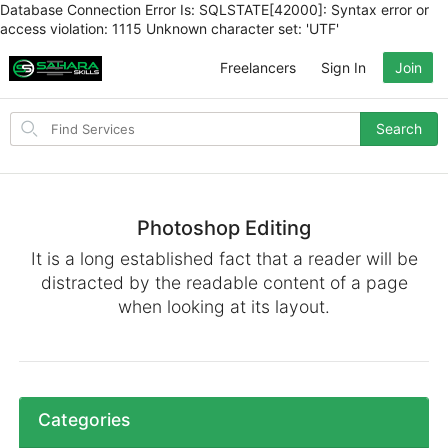
Database Connection Error Is: SQLSTATE[42000]: Syntax error or
access violation: 1115 Unknown character set: 'UTF'
Freelancers
Sign In
Join
Search
Search
for
items
Photoshop Editing
It is a long established fact that a reader will be
distracted by the readable content of a page
when looking at its layout.
Categories