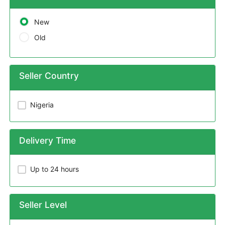
New
Old
Seller Country
Nigeria
Delivery Time
Up to 24 hours
Seller Level